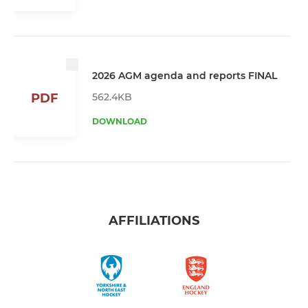
2026 AGM agenda and reports FINAL
562.4KB
PDF
DOWNLOAD
AFFILIATIONS