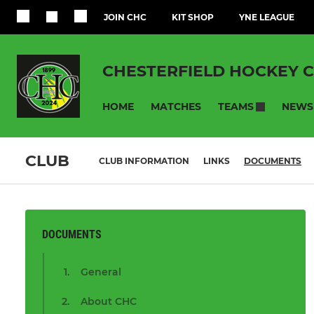
JOIN CHC
KIT SHOP
YNE LEAGUE
CHESTERFIELD HOCKEY 
HOME
MATCHES
NEWS
TEAMS
CLUB
CLUB INFORMATION
LINKS
DOCUMENTS
DOCUMENTS
General
About CHC