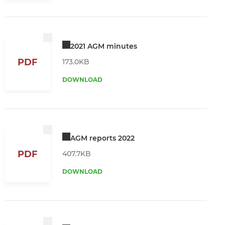
2021 AGM minutes
PDF
173.0KB
DOWNLOAD
AGM reports 2022
PDF
407.7KB
DOWNLOAD