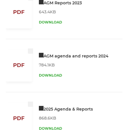
AGM Reports 2023
PDF
643.4KB
DOWNLOAD
AGM agenda and reports 2024
PDF
784.1KB
DOWNLOAD
2025 Agenda & Reports
PDF
868.6KB
DOWNLOAD