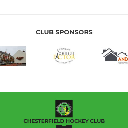
CLUB SPONSORS
CHESTERFIELD HOCKEY CLUB