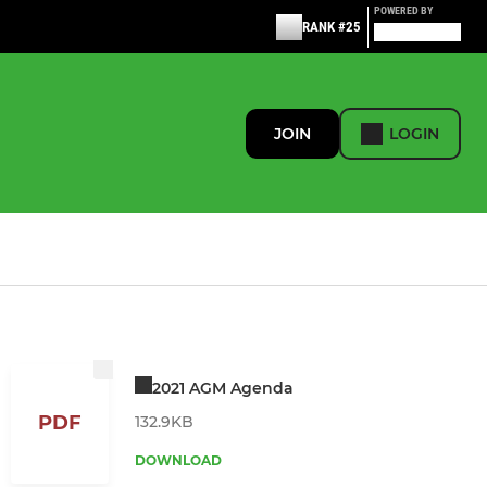
POWERED BY
RANK #25
JOIN
LOGIN
2021 AGM Agenda
PDF
132.9KB
DOWNLOAD