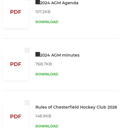
2024 AGM Agenda
PDF
107.2KB
DOWNLOAD
2024 AGM minutes
PDF
768.7KB
DOWNLOAD
Rules of Chesterfield Hockey Club 2026
148.9KB
PDF
DOWNLOAD