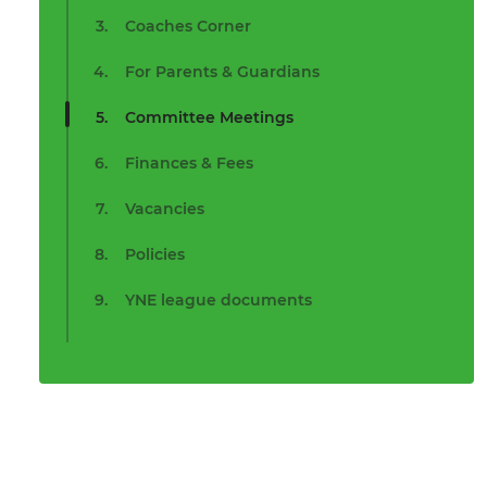
Coaches Corner
For Parents & Guardians
Committee Meetings
Finances & Fees
Vacancies
Policies
YNE league documents