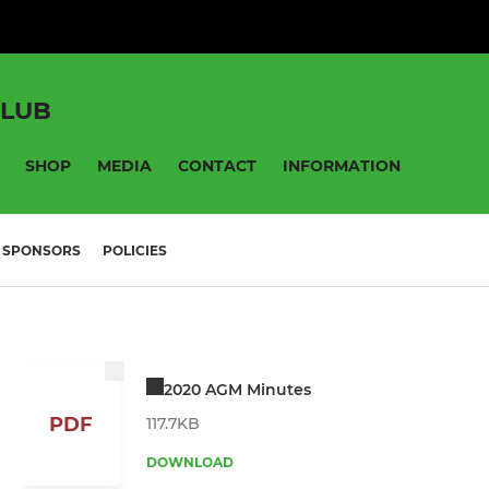
CLUB
SHOP
MEDIA
CONTACT
INFORMATION
SPONSORS
POLICIES
2020 AGM Minutes
PDF
117.7KB
DOWNLOAD