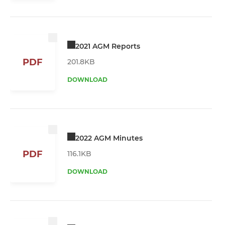
2021 AGM Reports
PDF
201.8KB
DOWNLOAD
2022 AGM Minutes
PDF
116.1KB
DOWNLOAD