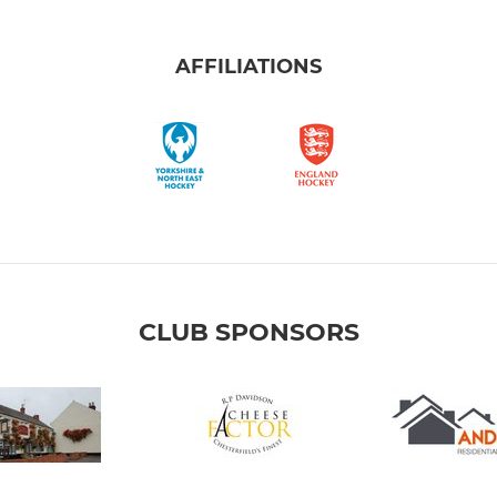
AFFILIATIONS
CLUB SPONSORS