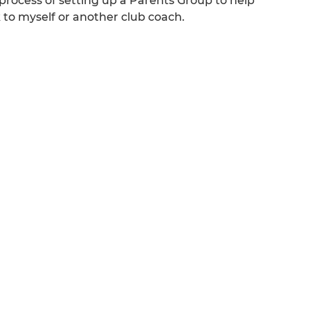
rocess of setting up a Parents Group to help
k to myself or another club coach.