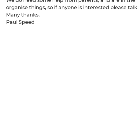
We do need some help from parents, and are in the p
organise things, so if anyone is interested please tal
Many thanks,
Paul Speed