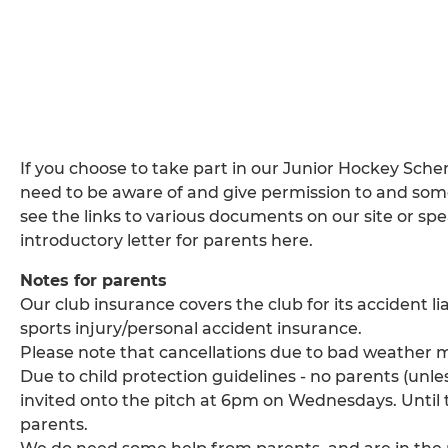
If you choose to take part in our Junior Hockey Sch
need to be aware of and give permission to and some
see the links to various documents on our site or spe
introductory letter for parents here.
Notes for parents
Our club insurance covers the club for its accident li
sports injury/personal accident insurance.
Please note that cancellations due to bad weather m
Due to child protection guidelines - no parents (unles
invited onto the pitch at 6pm on Wednesdays. Until t
parents.