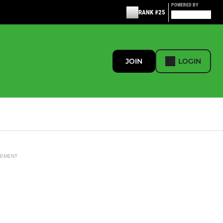
POWERED BY
RANK #25
JOIN
LOGIN
SEMENT