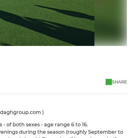
SHARE
ardaghgroup.com )
- of both sexes - age range 6 to 16.
nings during the season (roughly September to