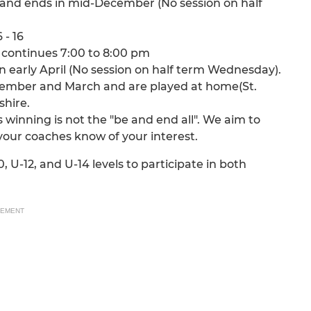
 and ends in mid-December (No session on half
 - 16
 continues 7:00 to 8:00 pm
 early April (No session on half term Wednesday).
tember and March and are played at home(St.
shire.
winning is not the "be and end all". We aim to
 your coaches know of your interest.
 U-12, and U-14 levels to participate in both
SEMENT