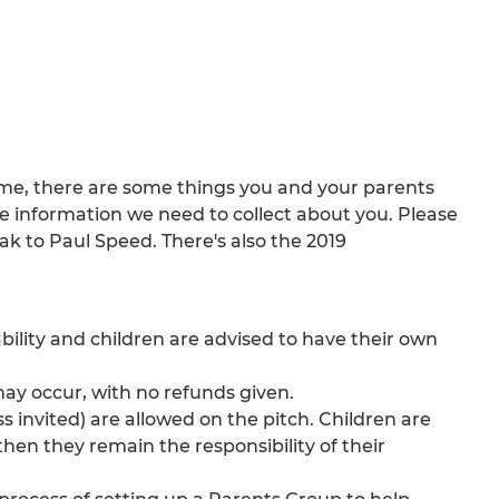
eme, there are some things you and your parents
 information we need to collect about you. Please
ak to Paul Speed. There's also the 2019
ability and children are advised to have their own
ay occur, with no refunds given.
s invited) are allowed on the pitch. Children are
hen they remain the responsibility of their