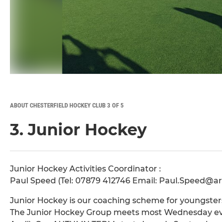
ABOUT CHESTERFIELD HOCKEY CLUB 3 OF 5
3. Junior Hockey
Junior Hockey Activities Coordinator :
Paul Speed (Tel: 07879 412746 Email: Paul.Speed@
Junior Hockey is our coaching scheme for youngsters 
The Junior Hockey Group meets most Wednesday eve