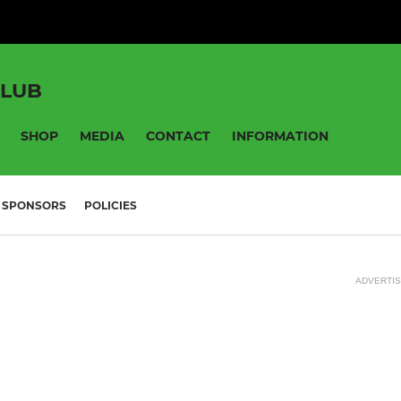
CLUB
SHOP
MEDIA
CONTACT
INFORMATION
SPONSORS
POLICIES
ADVERTI