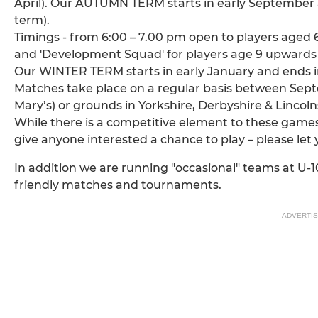
April). Our AUTUMN TERM starts in early September
term).
Timings - from 6:00 – 7.00 pm open to players aged 6
and 'Development Squad' for players age 9 upwards
Our WINTER TERM starts in early January and ends in
Matches take place on a regular basis between Sep
Mary’s) or grounds in Yorkshire, Derbyshire & Lincoln
While there is a competitive element to these games 
give anyone interested a chance to play – please let
In addition we are running "occasional" teams at U-10,
friendly matches and tournaments.
ADVERTI