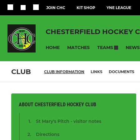
JOIN CHC
KIT SHOP
YNE LEAGUE
CHESTERFIELD HOCKEY 
HOME
MATCHES
NEWS
TEAMS
CLUB
CLUB INFORMATION
LINKS
DOCUMENTS
ABOUT CHESTERFIELD HOCKEY CLUB
St Mary's Pitch - visitor notes
Directions