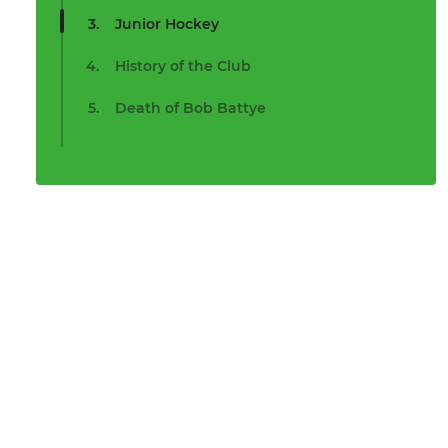
Junior Hockey
History of the Club
Death of Bob Battye