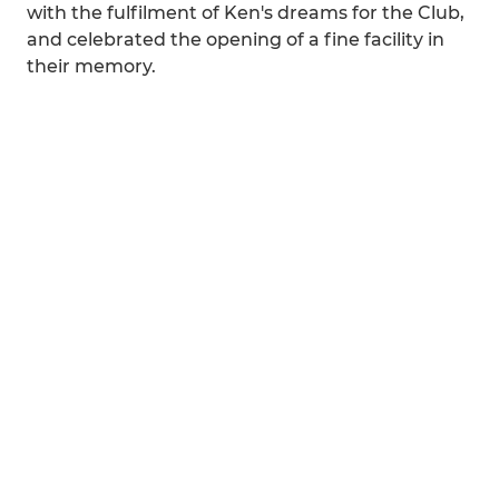
with the fulfilment of Ken's dreams for the Club,
and celebrated the opening of a fine facility in
their memory.