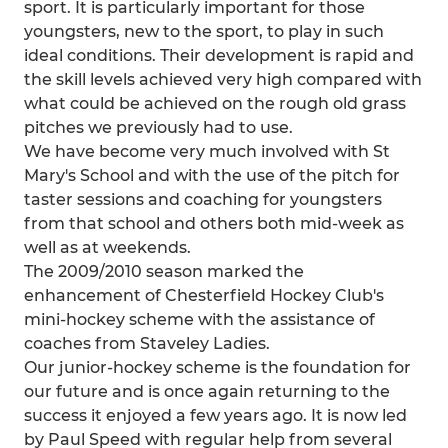
sport. It is particularly important for those
youngsters, new to the sport, to play in such
ideal conditions. Their development is rapid and
the skill levels achieved very high compared with
what could be achieved on the rough old grass
pitches we previously had to use.
We have become very much involved with St
Mary's School and with the use of the pitch for
taster sessions and coaching for youngsters
from that school and others both mid-week as
well as at weekends.
The 2009/2010 season marked the
enhancement of Chesterfield Hockey Club's
mini-hockey scheme with the assistance of
coaches from Staveley Ladies.
Our junior-hockey scheme is the foundation for
our future and is once again returning to the
success it enjoyed a few years ago. It is now led
by Paul Speed with regular help from several