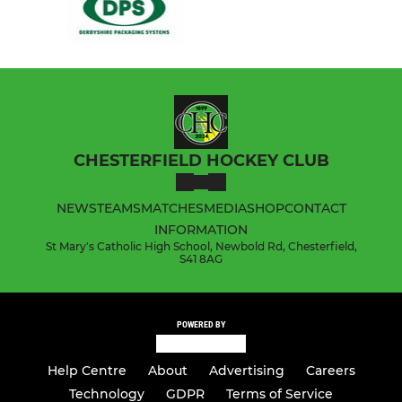
CHESTERFIELD HOCKEY CLUB
NEWS
TEAMS
MATCHES
MEDIA
SHOP
CONTACT
INFORMATION
St Mary's Catholic High School, Newbold Rd, Chesterfield,
S41 8AG
POWERED BY
Help Centre
About
Advertising
Careers
Technology
GDPR
Terms of Service