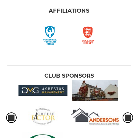
AFFILIATIONS
CLUB SPONSORS