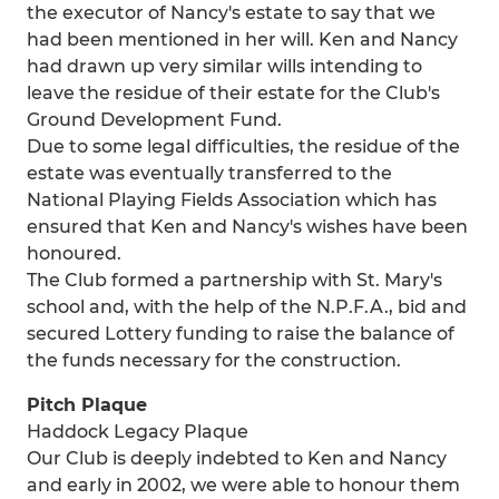
the executor of Nancy's estate to say that we
had been mentioned in her will. Ken and Nancy
had drawn up very similar wills intending to
leave the residue of their estate for the Club's
Ground Development Fund.
Due to some legal difficulties, the residue of the
estate was eventually transferred to the
National Playing Fields Association which has
ensured that Ken and Nancy's wishes have been
honoured.
The Club formed a partnership with St. Mary's
school and, with the help of the N.P.F.A., bid and
secured Lottery funding to raise the balance of
the funds necessary for the construction.
Pitch Plaque
Haddock Legacy Plaque
Our Club is deeply indebted to Ken and Nancy
and early in 2002, we were able to honour them