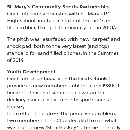
St. Mary's Community Sports Partnership
Our Club is in partnership with St. Mary's RC
High School and has a "state-of-the-art" sand
filled artificial turf pitch, originally laid in 2001/2.
The pitch was resurfaced with new "carpet" and
shock pad, both to the very latest (and top)
standard for sand filled pitches, in the Summer
of 2014
Youth Development
Our Club relied heavily on the local schools to
provide its new members until the early 1980s. It
became clear that school sport was in the
decline, especially for minority sports such as
Hockey.
In an effort to address the perceived problem,
two members of the Club decided to run what
was then a new "Mini-Hockey" scheme primarily