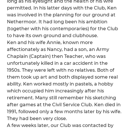
long as his eyesight and the health of his wife
permitted. In his latter days with the Club, Ken
was involved in the planning for our ground at
Nethermoor. It had long been his ambition
(together with his contemporaries) for the Club
to have its own ground and clubhouse.
Ken and his wife Annie, known more
affectionately as Nancy, had a son, an Army
Chaplain (Captain) then Teacher, who was
unfortunately killed in a car accident in the
1950s. They were left with no relatives. Both of
them took up art and both displayed some real
ability. Ken worked mostly in pastels, a hobby
which occupied him increasingly after his
retirement. Many still remember his sketching
after games at the Civil Service Club. Ken died in
1991, followed only a few months later by his wife.
They had been very close.
A few weeks later, our Club was contacted by