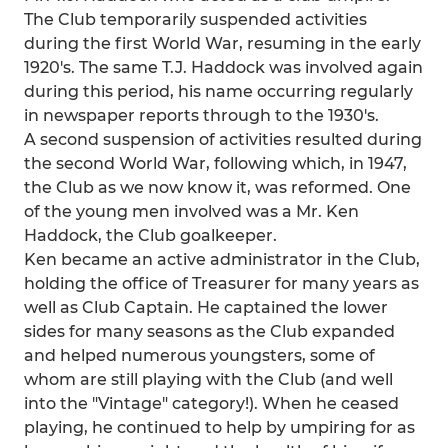
The Club temporarily suspended activities
during the first World War, resuming in the early
1920's. The same T.J. Haddock was involved again
during this period, his name occurring regularly
in newspaper reports through to the 1930's.
A second suspension of activities resulted during
the second World War, following which, in 1947,
the Club as we now know it, was reformed. One
of the young men involved was a Mr. Ken
Haddock, the Club goalkeeper.
Ken became an active administrator in the Club,
holding the office of Treasurer for many years as
well as Club Captain. He captained the lower
sides for many seasons as the Club expanded
and helped numerous youngsters, some of
whom are still playing with the Club (and well
into the "Vintage" category!). When he ceased
playing, he continued to help by umpiring for as