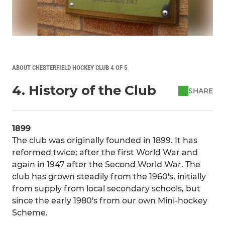
ABOUT CHESTERFIELD HOCKEY CLUB 4 OF 5
4. History of the Club
SHARE
1899
The club was originally founded in 1899. It has
reformed twice; after the first World War and
again in 1947 after the Second World War. The
club has grown steadily from the 1960's, initially
from supply from local secondary schools, but
since the early 1980's from our own Mini-hockey
Scheme.