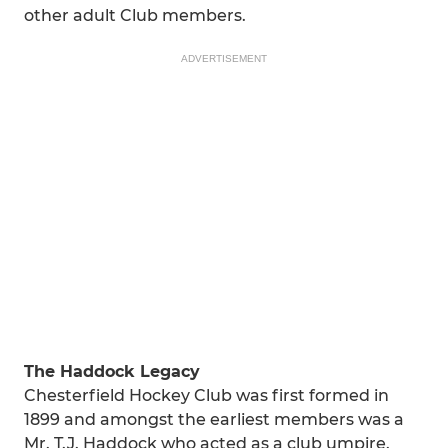
other adult Club members.
ADVERTISEMENT
The Haddock Legacy
Chesterfield Hockey Club was first formed in
1899 and amongst the earliest members was a
Mr. T.J. Haddock who acted as a club umpire.