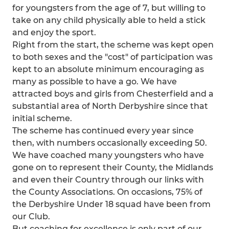
for youngsters from the age of 7, but willing to
take on any child physically able to held a stick
and enjoy the sport.
Right from the start, the scheme was kept open
to both sexes and the "cost" of participation was
kept to an absolute minimum encouraging as
many as possible to have a go. We have
attracted boys and girls from Chesterfield and a
substantial area of North Derbyshire since that
initial scheme.
The scheme has continued every year since
then, with numbers occasionally exceeding 50.
We have coached many youngsters who have
gone on to represent their County, the Midlands
and even their Country through our links with
the County Associations. On occasions, 75% of
the Derbyshire Under 18 squad have been from
our Club.
But coaching for excellence is only part of our