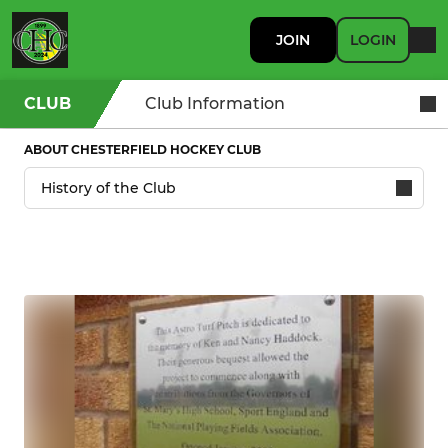
JOIN
LOGIN
CLUB
Club Information
ABOUT CHESTERFIELD HOCKEY CLUB