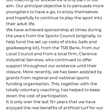
aim. Our principal objective is to persuade more
youngsters to have a go, to enjoy themselves
and hopefully to continue to play the sport into
their adult life.
We have achieved sponsorship at times during
the years from the Sports Council (originally, to
help fund the set up costs of sticks, balls and
goalkeeping kit), from the TSB Bank, from our
Local Council and from a local firm, Clarence
Industrial Services, who continued to offer
support throughout our existence until their
closure. More recently, we has been assisted by
grants from regional and national sports
funding organisation. This, together with the
totally voluntary coaching, has helped to keep
down the cost of participation.
It is only over the last 15+ years that we have
enjoyed the real benefits of artificial turf for our