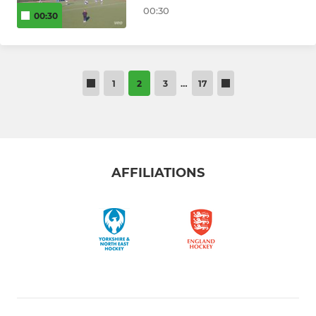
00:30
00:30
1
2
3
…
17
AFFILIATIONS