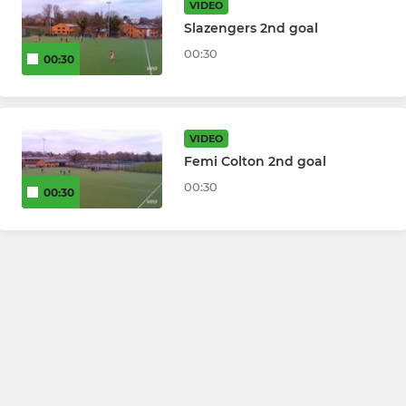
VIDEO
Slazengers 2nd goal
00:30
00:30
VIDEO
Femi Colton 2nd goal
00:30
00:30