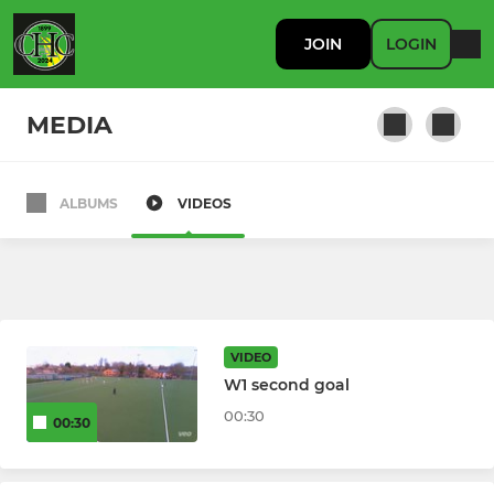
JOIN
LOGIN
MEDIA
ALBUMS
VIDEOS
MENS
M1s
M2s
VIDEO
M3s
W1 second goal
00:30
00:30
M4s