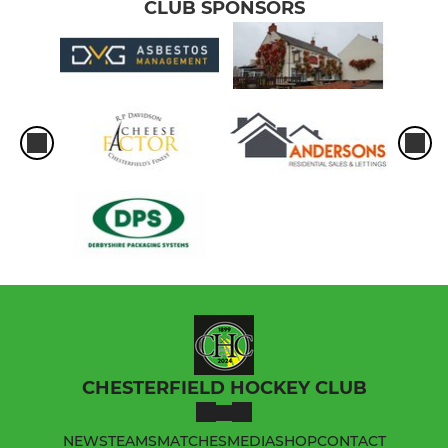
CLUB SPONSORS
CHESTERFIELD HOCKEY CLUB
NEWS
TEAMS
MATCHES
MEDIA
SHOP
CONTACT