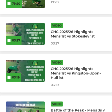
19:20
79:20
VIDEO
CHC 2025/26 Highlights -
Mens 1st vs Stokesley 1st
03:27
03:27
VIDEO
CHC 2025/26 Highlights -
Mens 1st vs Kingston-Upon-
Hull 1st
03:19
03:19
VIDEO
Battle of the Peak - Mens 3s v