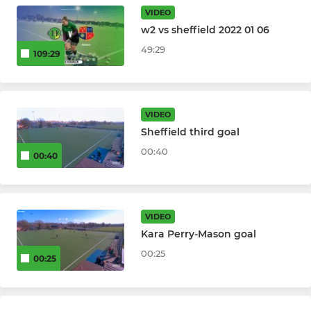
U14 Girls
VIDEO
w2 vs sheffield 2022 01 06
U14 Boys
49:29
109:29
U12 Girls
U12 Boys
VIDEO
Sheffield third goal
U10 Girls
00:40
00:40
U10 Boys
SUMMER / MIXED / VETS
VIDEO
Kara Perry-Mason goal
WO35s
00:25
00:25
Turn Up & Play