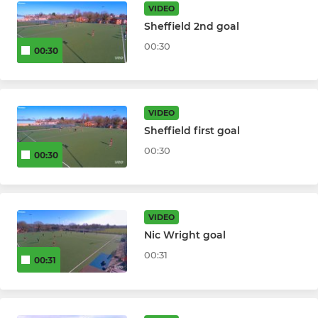
Summer League
VIDEO
Sheffield 2nd goal
00:30
00:30
VIDEO
Sheffield first goal
00:30
00:30
VIDEO
Nic Wright goal
00:31
00:31