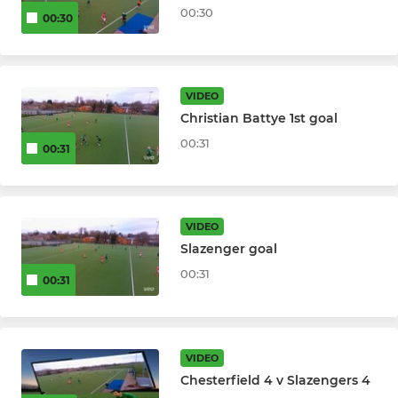
00:30
00:30
VIDEO
Christian Battye 1st goal
00:31
00:31
VIDEO
Slazenger goal
00:31
00:31
VIDEO
Chesterfield 4 v Slazengers 4